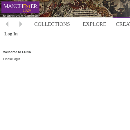
COLLECTIONS
EXPLORE
CREA
Log In
Welcome to LUNA
Please login