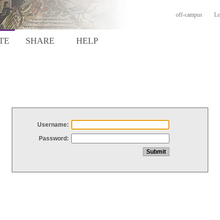
off-campus
Lo
TE
SHARE
HELP
Username:
Password: