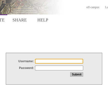
off-campus
Lo
TE
SHARE
HELP
Username:
Password: