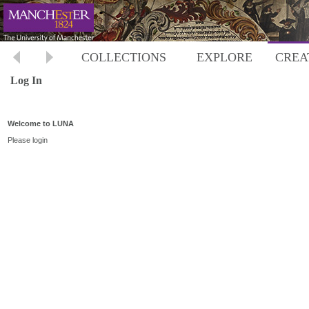
COLLECTIONS
EXPLORE
CREA
Log In
Welcome to LUNA
Please login