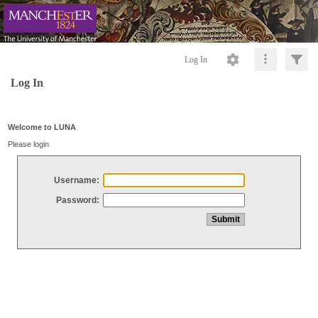
Log In
Log In
Welcome to LUNA
Please login
Username:
Password: