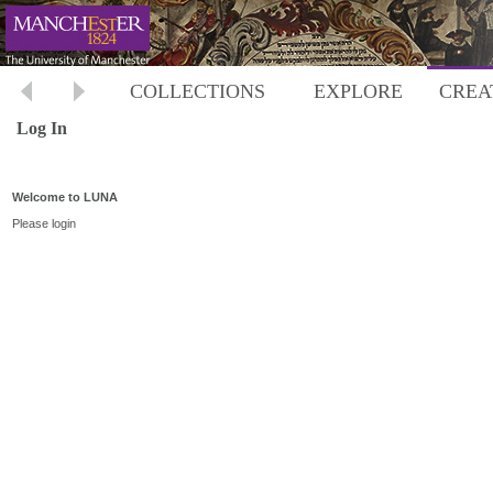
COLLECTIONS
EXPLORE
CREA
Log In
Welcome to LUNA
Please login