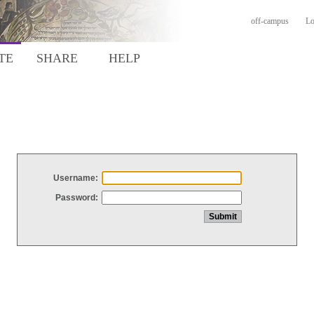
off-campus
Lo
TE
SHARE
HELP
Username:
Password: