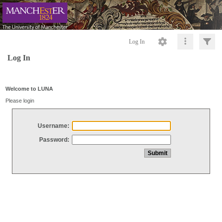
Log In
Log In
Welcome to LUNA
Please login
Username:
Password: