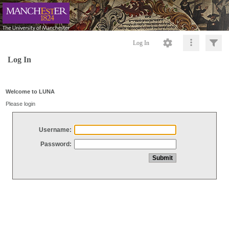
Log In
Log In
Welcome to LUNA
Please login
Username:
Password: