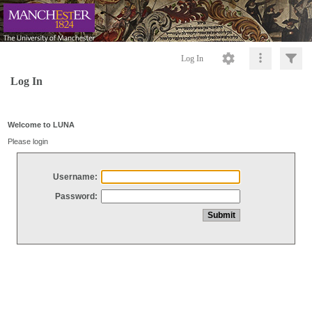
Log In
Log In
Welcome to LUNA
Please login
Username:
Password: