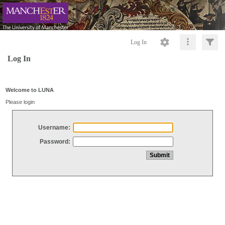
Log In
Log In
Welcome to LUNA
Please login
Username:
Password: