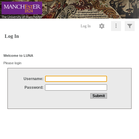
Log In
Log In
Welcome to LUNA
Please login
Username:
Password: