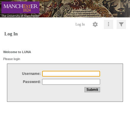
Log In
Log In
Welcome to LUNA
Please login
Username:
Password: