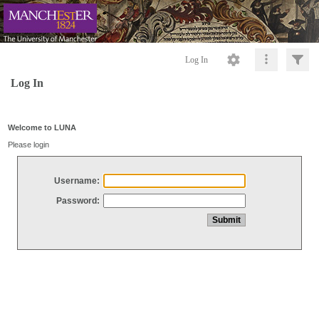
Log In
Log In
Welcome to LUNA
Please login
Username:
Password: