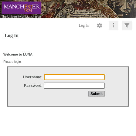
Log In
Log In
Welcome to LUNA
Please login
Username:
Password: