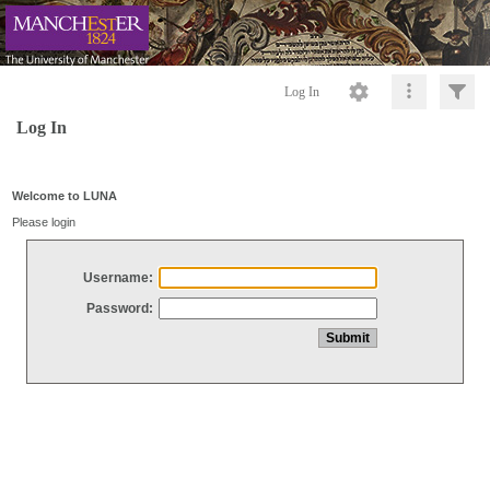
Log In
Log In
Welcome to LUNA
Please login
Username:
Password: