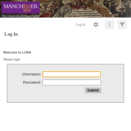
Log In
Log In
Welcome to LUNA
Please login
Username:
Password: