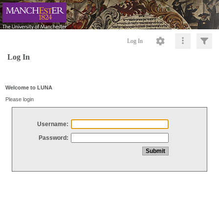
Log In
Log In
Welcome to LUNA
Please login
Username:
Password: