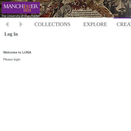
COLLECTIONS
EXPLORE
CREA
Log In
Welcome to LUNA
Please login