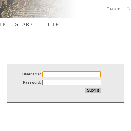
off-campus
Lo
TE
SHARE
HELP
Username:
Password: