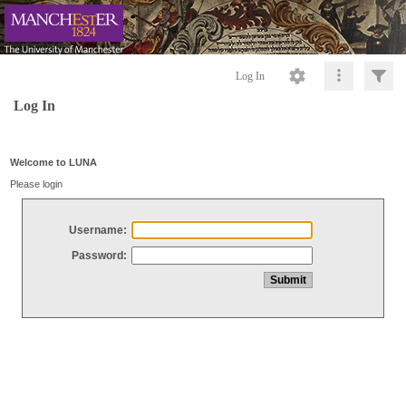
Log In
Log In
Welcome to LUNA
Please login
Username:
Password: