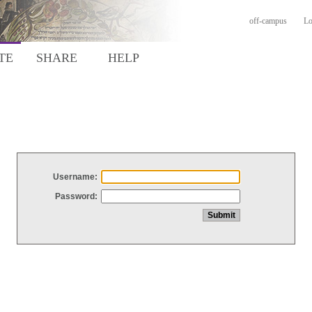
off-campus
Lo
TE
SHARE
HELP
Username:
Password: