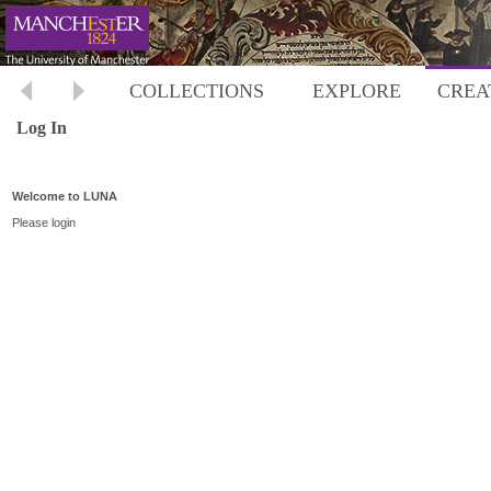
COLLECTIONS
EXPLORE
CREA
Log In
Welcome to LUNA
Please login