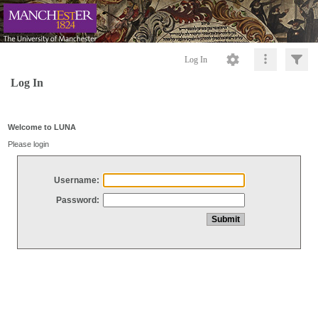
Log In
Log In
Welcome to LUNA
Please login
Username:
Password: