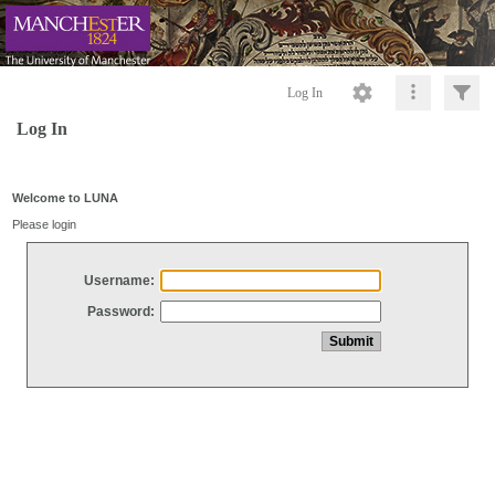
Log In
Log In
Welcome to LUNA
Please login
Username:
Password: