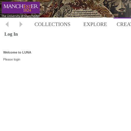
COLLECTIONS
EXPLORE
CREA
Log In
Welcome to LUNA
Please login