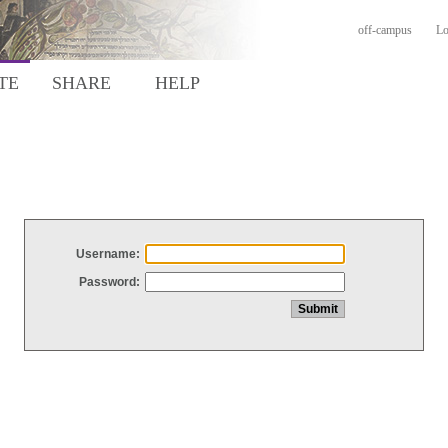
off-campus
Lo
TE
SHARE
HELP
Username:
Password: