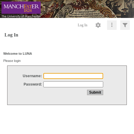
Log In
Log In
Welcome to LUNA
Please login
Username:
Password: