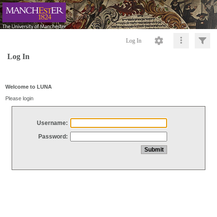
Log In
Log In
Welcome to LUNA
Please login
Username:
Password: