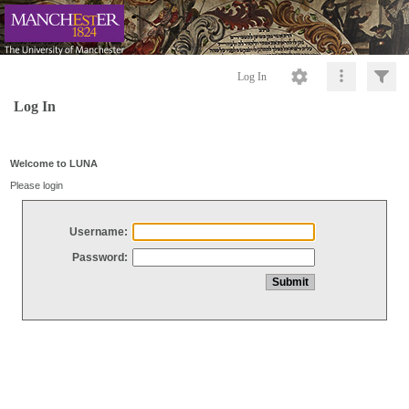
Log In
Log In
Welcome to LUNA
Please login
Username:
Password: