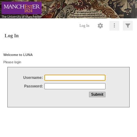
Log In
Log In
Welcome to LUNA
Please login
Username:
Password: