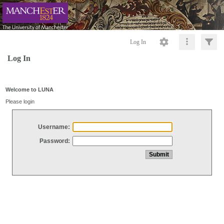
Log In
Log In
Welcome to LUNA
Please login
Username:
Password: