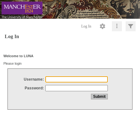
Log In
Log In
Welcome to LUNA
Please login
Username:
Password: