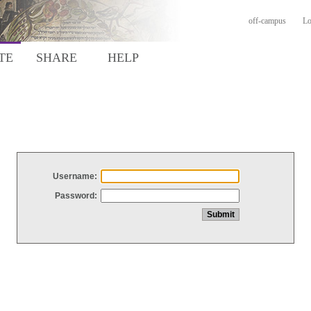
off-campus
Lo
TE
SHARE
HELP
Username:
Password: