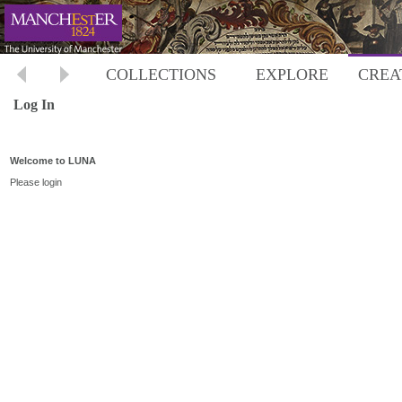
COLLECTIONS
EXPLORE
CREA
Log In
Welcome to LUNA
Please login