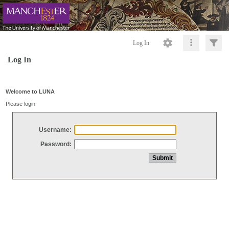
Log In
Log In
Welcome to LUNA
Please login
Username:
Password: