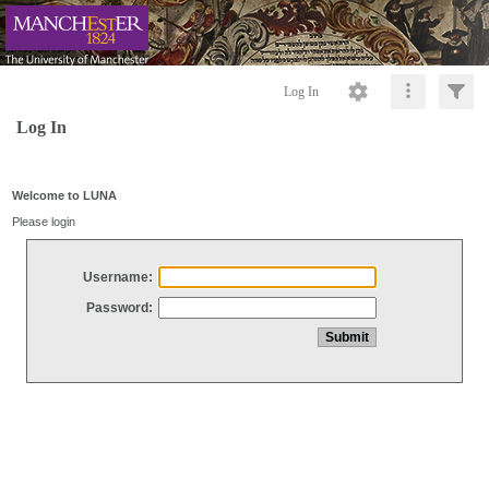
Log In
Log In
Welcome to LUNA
Please login
Username:
Password: