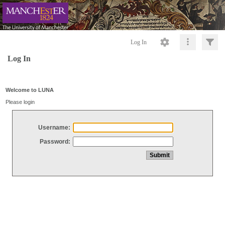
Log In
Log In
Welcome to LUNA
Please login
Username:
Password: