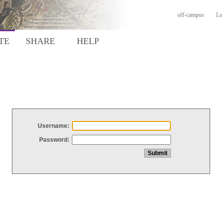
off-campus
Lo
TE
SHARE
HELP
Username:
Password: