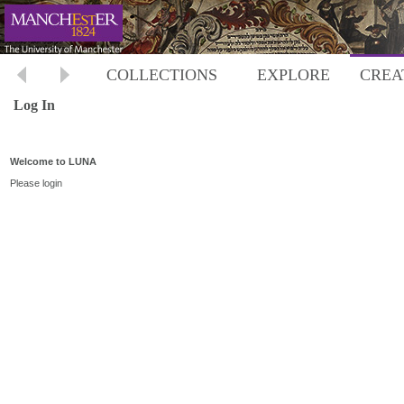
COLLECTIONS
EXPLORE
CREA
Log In
Welcome to LUNA
Please login