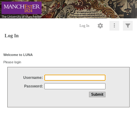
Log In
Log In
Welcome to LUNA
Please login
Username:
Password: