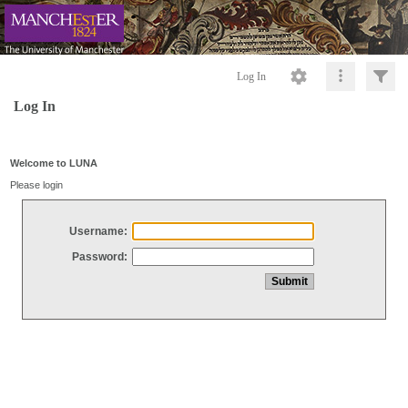
Log In
Log In
Welcome to LUNA
Please login
Username:
Password: