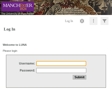
Log In
Log In
Welcome to LUNA
Please login
Username:
Password: