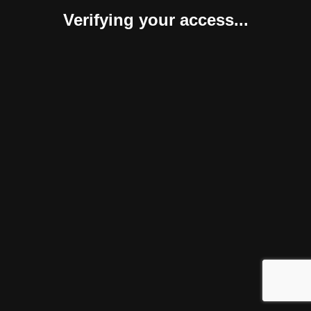
Verifying your access...