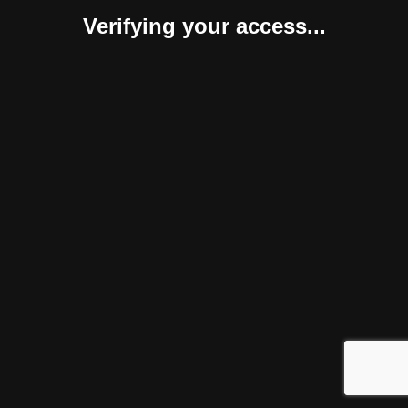
Verifying your access...