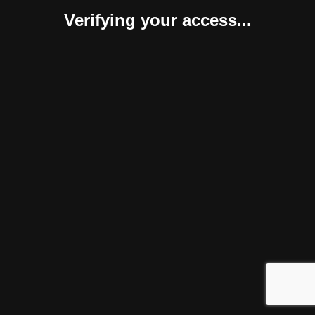
Verifying your access...