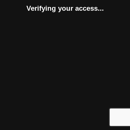
Verifying your access...