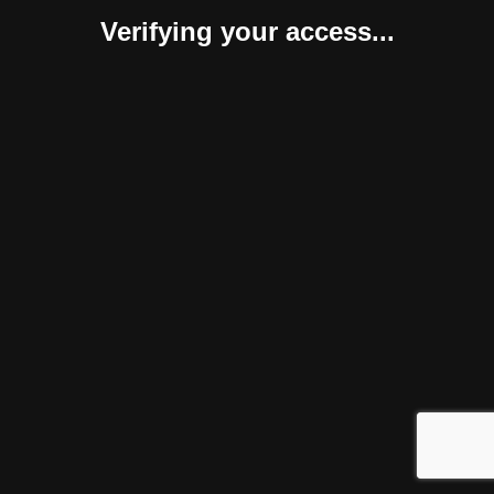
Verifying your access...