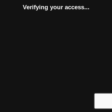
Verifying your access...