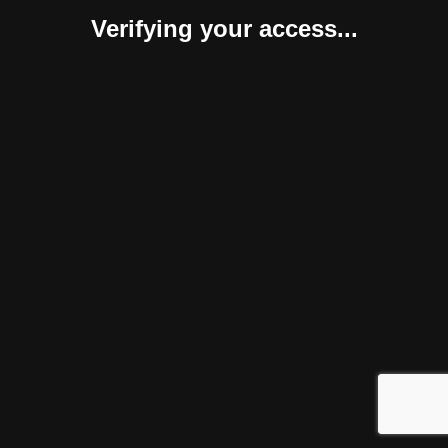
Verifying your access...