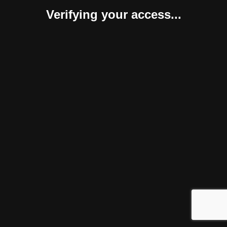
Verifying your access...