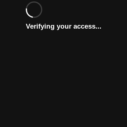
Verifying your access...