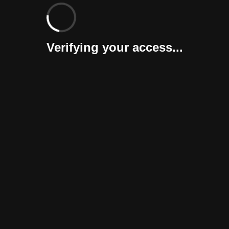
Verifying your access...