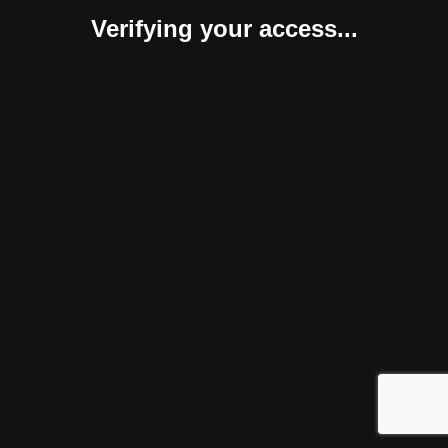
Verifying your access...