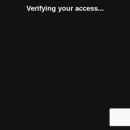
Verifying your access...