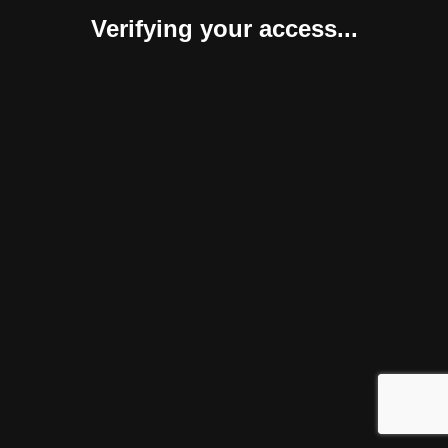
Verifying your access...