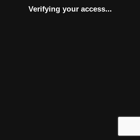
Verifying your access...