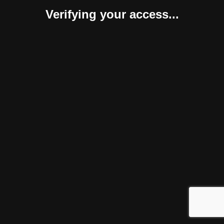
Verifying your access...